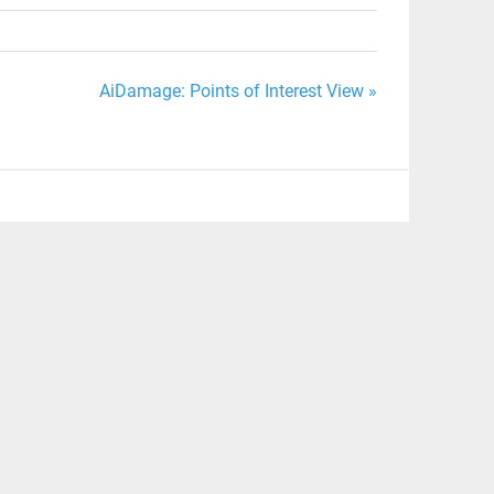
AiDamage: Points of Interest View »