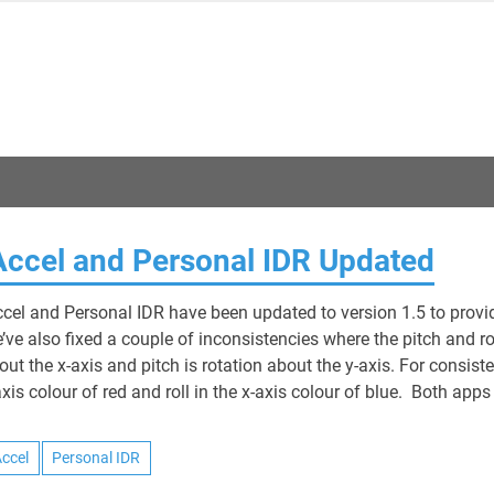
Jon Neades
Accel and Personal IDR Updated
ccel and Personal IDR have been updated to version 1.5 to provi
’ve also fixed a couple of inconsistencies where the pitch and ro
out the x-axis and pitch is rotation about the y-axis. For consiste
axis colour of red and roll in the x-axis colour of blue. Both apps
Accel
Personal IDR