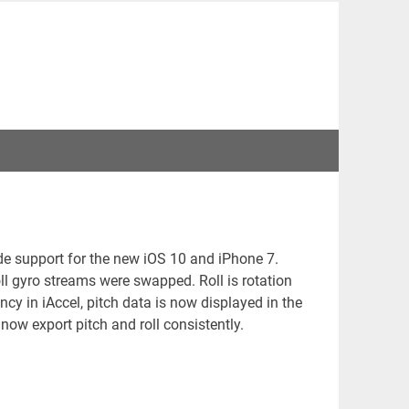
de support for the new iOS 10 and iPhone 7.
ll gyro streams were swapped. Roll is rotation
ncy in iAccel, pitch data is now displayed in the
 now export pitch and roll consistently.