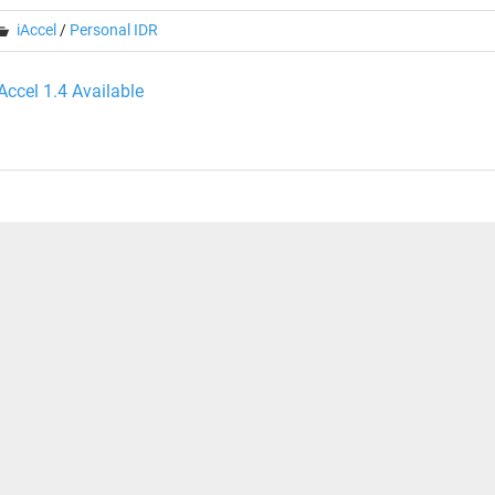
iAccel
/
Personal IDR
ost
iAccel 1.4 Available
avigation