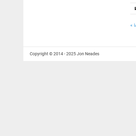
P
« 
n
Copyright © 2014 - 2025 Jon Neades