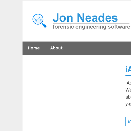
Skip
to
content
forensic engineering software
Home
About
i
iA
We
ab
y-
i