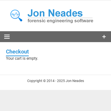
Skip
to
content
forensic engineering software
N
Checkout
Your cart is empty.
Copyright © 2014 - 2025 Jon Neades